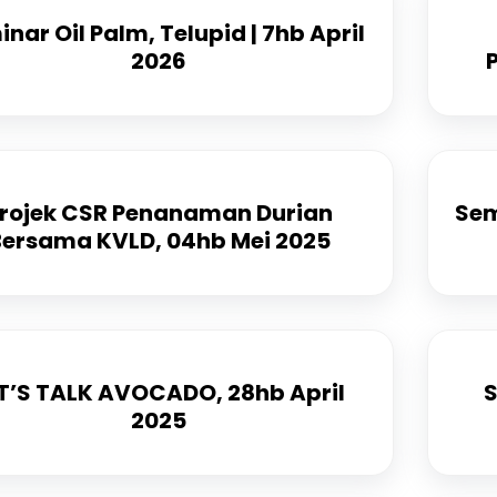
nar Oil Palm, Telupid | 7hb April
2026
rojek CSR Penanaman Durian
Sem
Bersama KVLD, 04hb Mei 2025
T’S TALK AVOCADO, 28hb April
S
2025