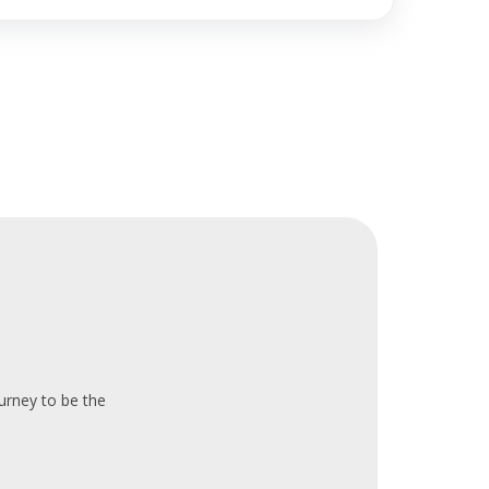
ourney to be the