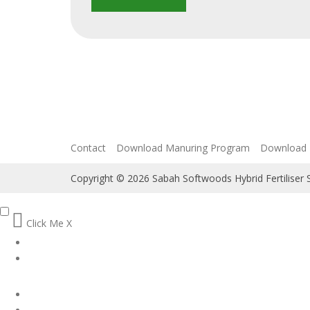
Contact
Download Manuring Program
Download 
Copyright © 2026 Sabah Softwoods Hybrid Fertiliser
Click Me
X