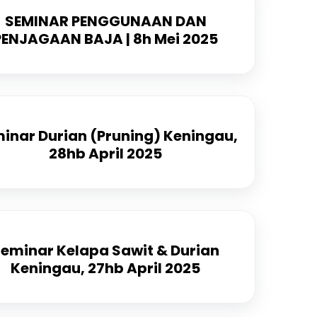
SEMINAR PENGGUNAAN DAN
PENJAGAAN BAJA | 8h Mei 2025
inar Durian (Pruning) Keningau,
28hb April 2025
eminar Kelapa Sawit & Durian
Keningau, 27hb April 2025