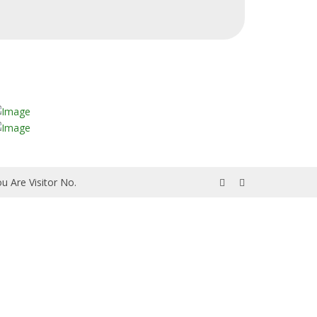
u Are Visitor No.