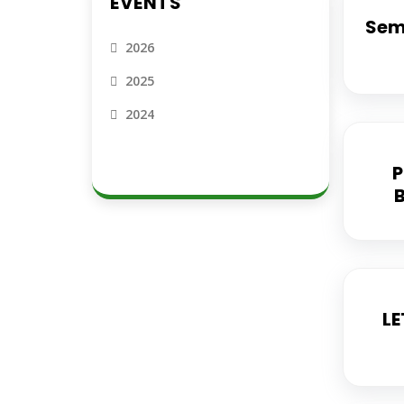
EVENTS
Semi
2026
2025
2024
P
LE