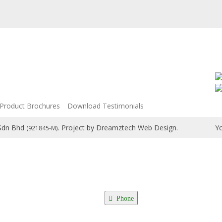
Product Brochures
Download Testimonials
 Sdn Bhd
. Project by
Dreamztech
Web Design
.
Yo
(921845-M)
Phone