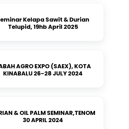
eminar Kelapa Sawit & Durian
Telupid, 19hb April 2025
ABAH AGRO EXPO (SAEX), KOTA
KINABALU 26-28 JULY 2024
RIAN & OIL PALM SEMINAR,TENOM
30 APRIL 2024