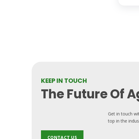
KEEP IN TOUCH
The Future Of Ag
Get in touch wi
top in the indus
CONTACT US