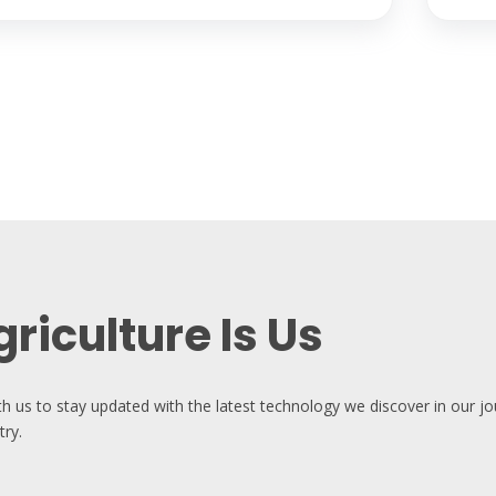
riculture Is Us
th us to stay updated with the latest technology we discover in our j
try.