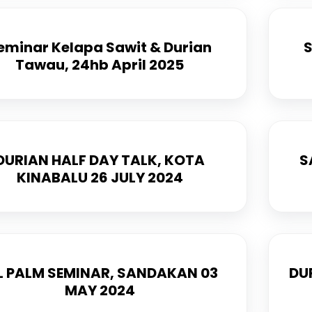
eminar Kelapa Sawit & Durian
S
Tawau, 24hb April 2025
DURIAN HALF DAY TALK, KOTA
S
KINABALU 26 JULY 2024
L PALM SEMINAR, SANDAKAN 03
DU
MAY 2024